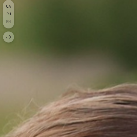
UA
RU
EN