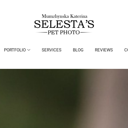
PORTFOLIO
SERVICES
BLOG
REVIEWS
C