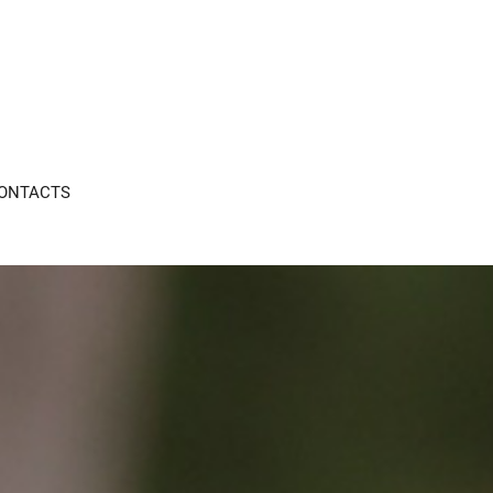
ONTACTS